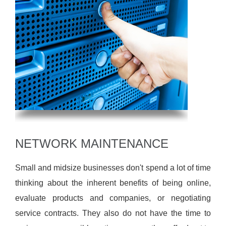
NETWORK MAINTENANCE
Small and midsize businesses don't spend a lot of time
thinking about the inherent benefits of being online,
evaluate products and companies, or negotiating
service contracts. They also do not have the time to