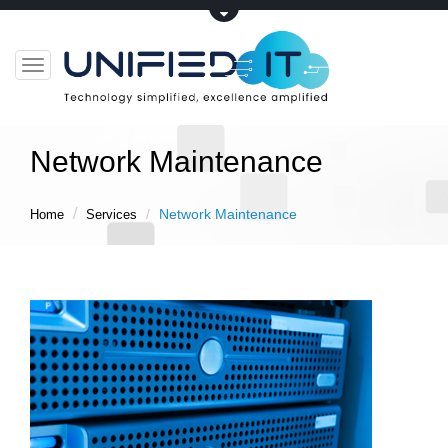
Toggle
navigation
Network Maintenance
Network Maintenance
Home
Services